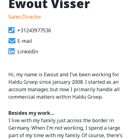
Ewout Visser
Sales Director
+31243977536
E-mail
LinkedIn
Hi, my name is Ewout and I’ve been working for
Haldu Groep since January 2008. I started as an
account manager, but now I primarily handle all
commercial matters within Haldu Groep.
Besides my work…
I live with my family just across the border in
Germany. When I’m not working, I spend a large
part of my time with my family. Of course, there’s