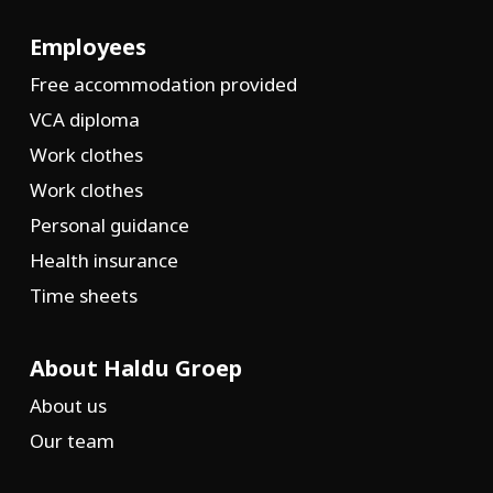
Employees
Free accommodation provided
VCA diploma
Work clothes
Work clothes
Personal guidance
Health insurance
Time sheets
About Haldu Groep
About us
Our team