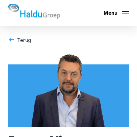
Skip
to
Menu
main
content
Terug