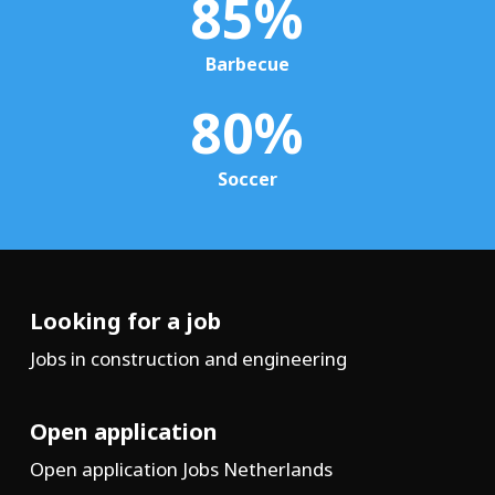
85
%
Barbecue
80
%
Soccer
Looking for a job
Jobs in construction and engineering
Open application
Open application Jobs Netherlands