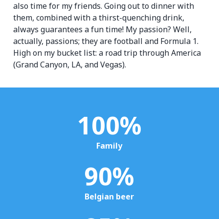
also time for my friends. Going out to dinner with
them, combined with a thirst-quenching drink,
always guarantees a fun time! My passion? Well,
actually, passions; they are football and Formula 1.
High on my bucket list: a road trip through America
(Grand Canyon, LA, and Vegas).
100
%
Family
90
%
Belgian beer