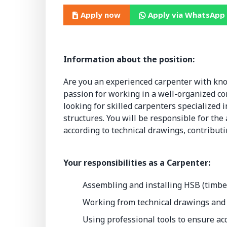
Apply now
Apply via WhatsApp
Information about the position:
Are you an experienced carpenter with kn
passion for working in a well-organized co
looking for skilled carpenters specialized
structures. You will be responsible for th
according to technical drawings, contributi
Your responsibilities as a Carpenter:
Assembling and installing HSB (timbe
Working from technical drawings and
Using professional tools to ensure acc