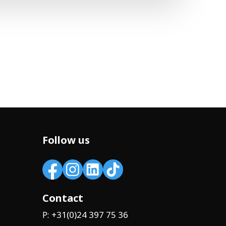
Follow us
Contact
+31(0)24 397 75 36
P: