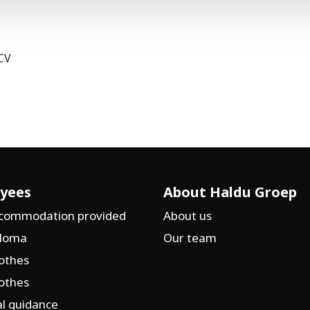
CV
yees
About Haldu Groep
ccommodation provided
About us
ploma
Our team
othes
othes
l guidance