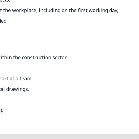
t the workplace, including on the first working day;
ded.
hin the construction sector.
art of a team.
cal drawings.
).