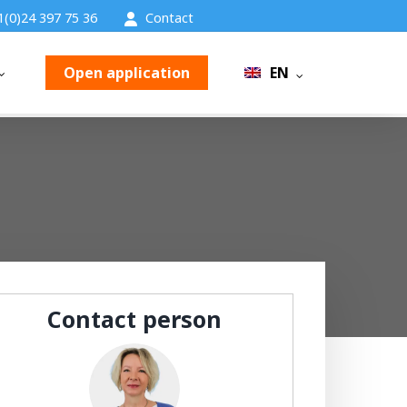
1(0)24 397 75 36
Contact
Open application
EN
Contact person