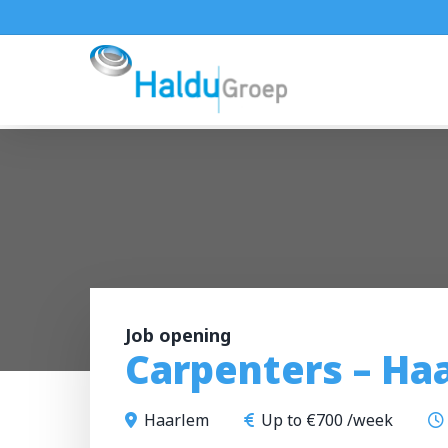
Skip
to
main
content
Job opening
Carpenters – Ha
Haarlem
Up to €700 /week