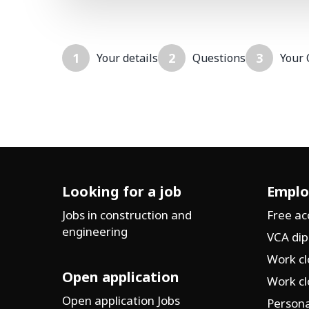
1
2
3
Your details
Questions
Your 
Looking for a job
Emplo
Jobs in construction and
Free a
engineering
VCA di
Work cl
Open application
Work cl
Open application Jobs
Persona