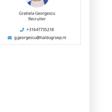
Gratiela Georgescu
Recruiter
+31647735218
g.georgescu@haldugroep.nl