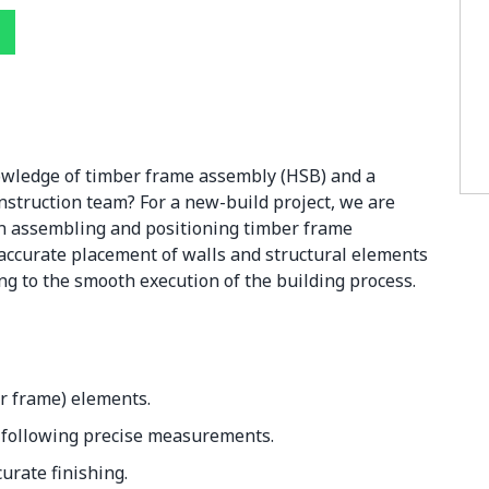
owledge of timber frame assembly (HSB) and a
nstruction team? For a new-build project, we are
 in assembling and positioning timber frame
e accurate placement of walls and structural elements
ng to the smooth execution of the building process.
r frame) elements.
 following precise measurements.
urate finishing.