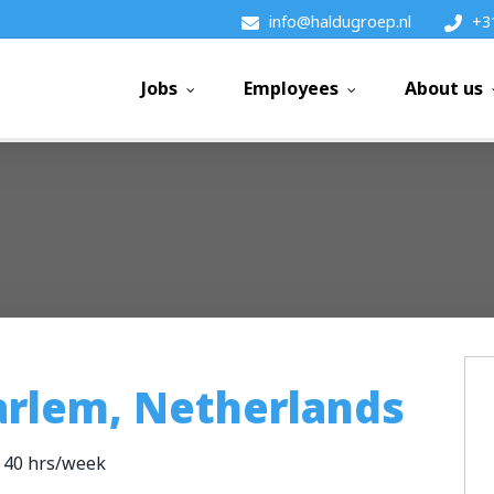
info@haldugroep.nl
+3
Jobs
Employees
About us
arlem, Netherlands
40 hrs/week