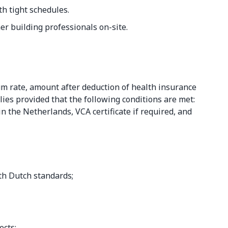
h tight schedules.
er building professionals on-site.
m rate, amount after deduction of health insurance
es provided that the following conditions are met:
 the Netherlands, VCA certificate if required, and
;
th Dutch standards;
ects;