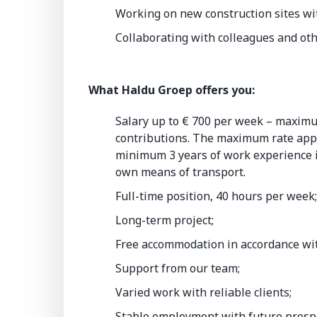
Working on new construction sites wit
Collaborating with colleagues and oth
What Haldu Groep offers you:
Salary up to € 700 per week – maximu
contributions. The maximum rate appli
minimum 3 years of work experience in
own means of transport.
Full-time position, 40 hours per week
Long-term project;
Free accommodation in accordance wi
Support from our team;
Varied work with reliable clients;
Stable employment with future prosp