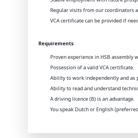
Regular visits from our coordinators a
VCA certificate can be provided if nee
Requirements
Proven experience in HSB assembly wit
Possession of a valid VCA certificate.
Ability to work independently and as p
Ability to read and understand techni
A driving licence (B) is an advantage.
You speak Dutch or English (preferred