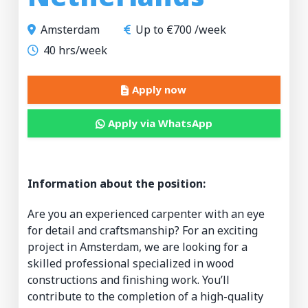
Amsterdam
Up to €700 /week
40 hrs/week
Apply now
Apply via WhatsApp
Information about the position:
Are you an experienced carpenter with an eye
for detail and craftsmanship? For an exciting
project in Amsterdam, we are looking for a
skilled professional specialized in wood
constructions and finishing work. You’ll
contribute to the completion of a high-quality