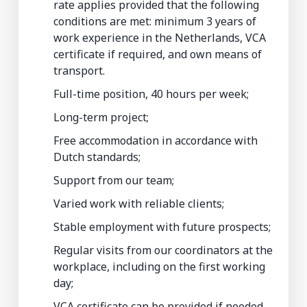
rate applies provided that the following
conditions are met: minimum 3 years of
work experience in the Netherlands, VCA
certificate if required, and own means of
transport.
Full-time position, 40 hours per week;
Long-term project;
Free accommodation in accordance with
Dutch standards;
Support from our team;
Varied work with reliable clients;
Stable employment with future prospects;
Regular visits from our coordinators at the
workplace, including on the first working
day;
VCA certificate can be provided if needed.