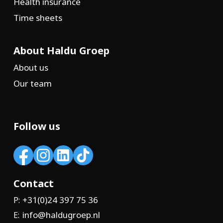
Health insurance
Time sheets
About Haldu Groep
About us
Our team
Follow us
Contact
+31(0)24 397 75 36
P:
info@haldugroep.nl
E: