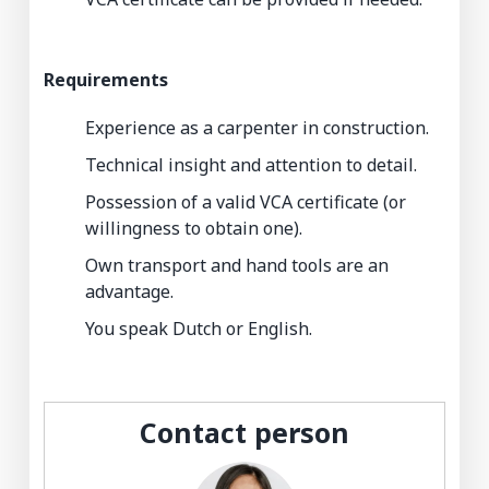
Requirements
Experience as a carpenter in construction.
Technical insight and attention to detail.
Possession of a valid VCA certificate (or
willingness to obtain one).
Own transport and hand tools are an
advantage.
You speak Dutch or English.
Contact person