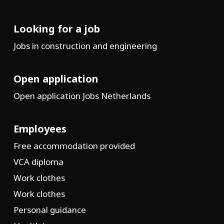
Looking for a job
Jobs in construction and engineering
Open application
Open application Jobs Netherlands
Employees
Free accommodation provided
VCA diploma
Work clothes
Work clothes
Personal guidance