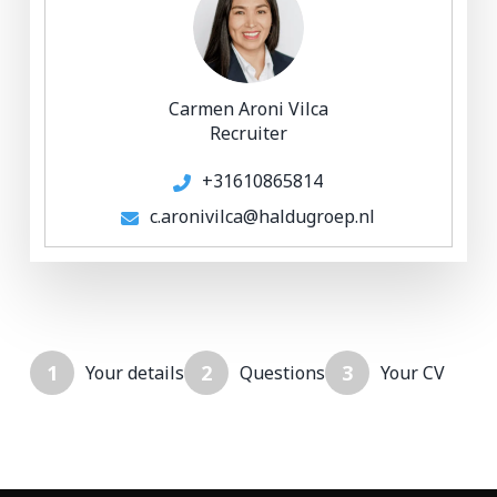
Carmen Aroni Vilca
Recruiter
+31610865814
c.aronivilca@haldugroep.nl
1
2
3
Your details
Questions
Your CV