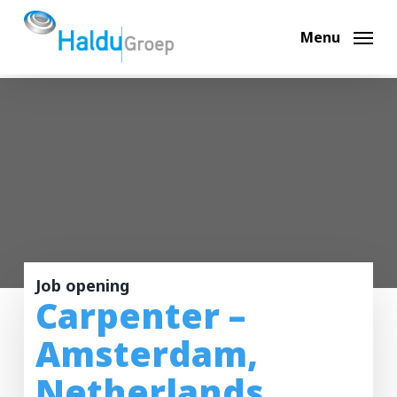
Skip
to
Menu
main
content
Job opening
Carpenter –
Amsterdam,
Netherlands