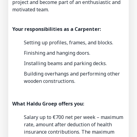
project and become part of an enthusiastic and
motivated team.
Your responsibilities as a Carpenter:
Setting up profiles, frames, and blocks.
Finishing and hanging doors.
Installing beams and parking decks.
Building overhangs and performing other
wooden constructions.
What Haldu Groep offers you:
Salary up to €700 net per week – maximum
rate, amount after deduction of health
insurance contributions. The maximum